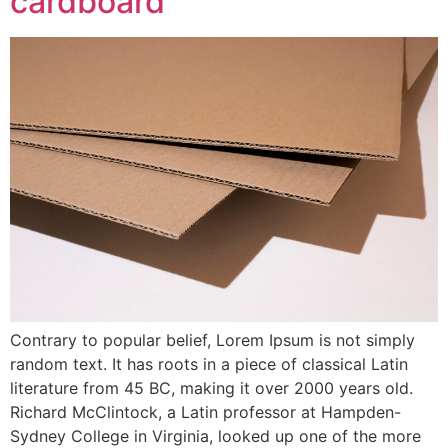
cardboard
Contrary to popular belief, Lorem Ipsum is not simply
random text. It has roots in a piece of classical Latin
literature from 45 BC, making it over 2000 years old.
Richard McClintock, a Latin professor at Hampden-
Sydney College in Virginia, looked up one of the more