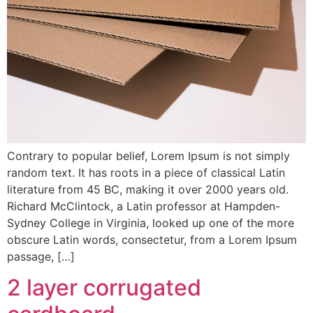
Contrary to popular belief, Lorem Ipsum is not simply
random text. It has roots in a piece of classical Latin
literature from 45 BC, making it over 2000 years old.
Richard McClintock, a Latin professor at Hampden-
Sydney College in Virginia, looked up one of the more
obscure Latin words, consectetur, from a Lorem Ipsum
passage, […]
2 layer corrugated