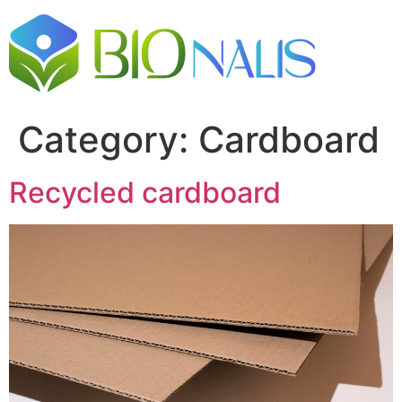
Category:
Cardboard
Recycled cardboard