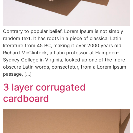
Contrary to popular belief, Lorem Ipsum is not simply
random text. It has roots in a piece of classical Latin
literature from 45 BC, making it over 2000 years old.
Richard McClintock, a Latin professor at Hampden-
Sydney College in Virginia, looked up one of the more
obscure Latin words, consectetur, from a Lorem Ipsum
passage, […]
3 layer corrugated
cardboard