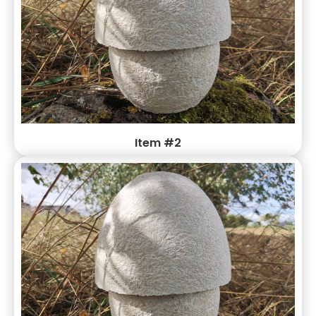
Item #2