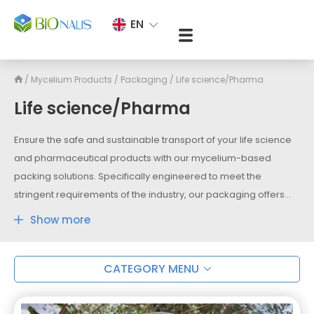
EN
/
Mycelium Products
/
Packaging
/
Life science/Pharma
Life science/Pharma
Ensure the safe and sustainable transport of your life science
and pharmaceutical products with our mycelium-based
packing solutions. Specifically engineered to meet the
stringent requirements of the industry, our packaging offers
exceptional protection and insulation for temperature-
Show more
sensitive medications, vaccines, and laboratory samples. With
its natural thermal properties and shock-absorbing
capabilities, mycelium packing provides a reliable barrier
CATEGORY MENU
against temperature fluctuations and physical damage during
transit. Choose our mycelium-based packing to maintain the