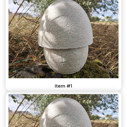
integrity of your life-saving products while reducing your
environmental impact
Item #1