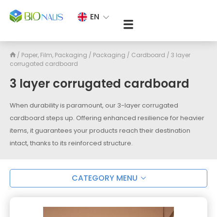
EN
/
Paper, Film, Packaging
/
Packaging
/
Cardboard
/
3 layer
corrugated cardboard
3 layer corrugated cardboard
When durability is paramount, our 3-layer corrugated
cardboard steps up. Offering enhanced resilience for heavier
items, it guarantees your products reach their destination
intact, thanks to its reinforced structure.
CATEGORY MENU