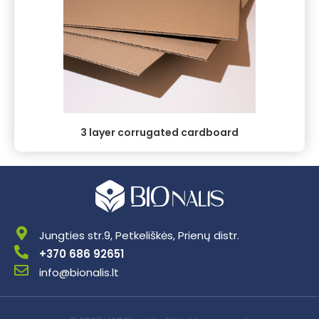
3 layer corrugated cardboard
Jungties str.9, Petkeliškės, Prienų distr.
+370 686 92651
info@bionalis.lt